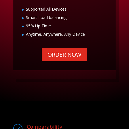
Supported All Devices
Smart Load balancing
95% Up Time
Anytime, Anywhere, Any Device
ORDER NOW
Comparability
R