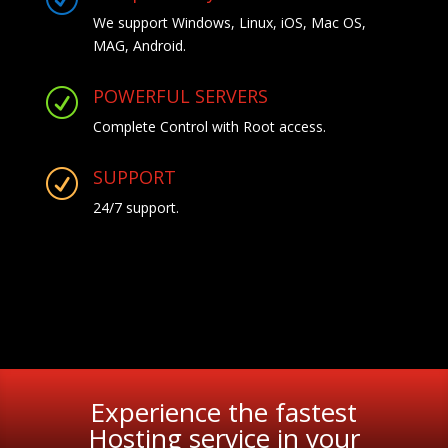
We support Windows, Linux, iOS, Mac OS,
MAG, Android.
POWERFUL SERVERS
R
Complete Control with Root access.
SUPPORT
R
24/7 support.
Experience the fastest
Hosting service in your