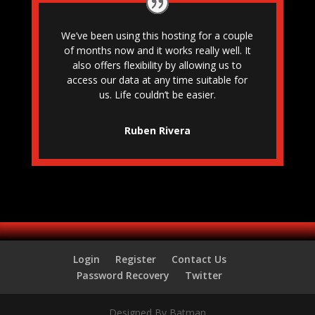
We’ve been using this hosting for a couple
of months now and it works really well. It
also offers flexibility by allowing us to
access our data at any time suitable for
us. Life couldn’t be easier.
Ruben Rivera
Login
Register
Contact Us
Password Recovery
Twitter
Designed By Batman