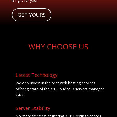
is right for you!
GET YOURS
WHY CHOOSE US
Latest Technology
We only invest in the best web hosting services
offering state of the art Cloud SSD servers managed
24/7.
Server Stability
No more freezing, stuttering. Our Hosting Services