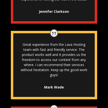
Jennifer Clarkson
Great experience from the Lava Hosting
team with fast and friendly service. The
product works well and It provides us the
freedom to access our content from any
where. I can recommend their services
without hesitation. Keep up the good work
guys!
Mark Wade