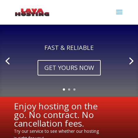
FAST & RELIABLE
GET YOURS NOW
Enjoy hosting on the
go. No contract. No
cancellation fees.
Try our service to see whether our hosting