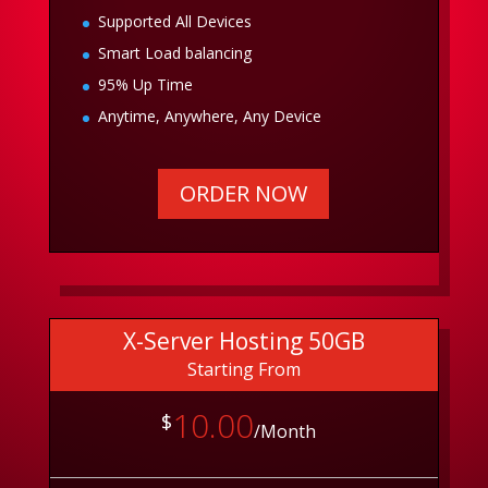
Supported All Devices
Smart Load balancing
95% Up Time
Anytime, Anywhere, Any Device
ORDER NOW
X-Server Hosting 50GB
Starting From
10.00
$
/Month