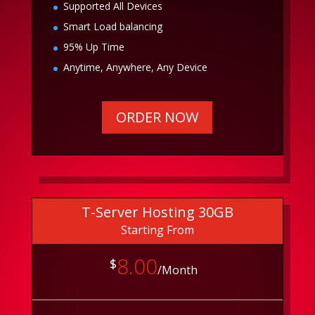
Supported All Devices
Smart Load balancing
95% Up Time
Anytime, Anywhere, Any Device
ORDER NOW
T-Server Hosting 30GB
Starting From
8.00
$
/Month