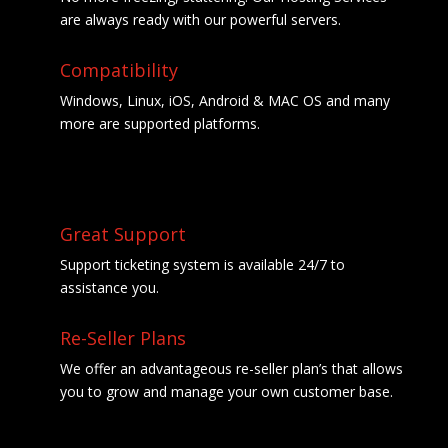
are always ready with our powerful servers.
Compatibility
Windows, Linux, iOS, Android & MAC OS and many
more are supported platforms.
Great Support
Support ticketing system is available 24/7 to
assistance you.
Re-Seller Plans
We offer an advantageous re-seller plan’s that allows
you to grow and manage your own customer base.