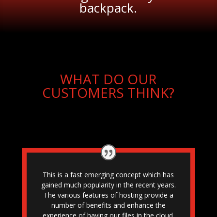
backpack.
WHAT DO OUR
CUSTOMERS THINK?
This is a fast emerging concept which has
gained much popularity in the recent years.
The various features of hosting provide a
number of benefits and enhance the
experience of having our files in the cloud.