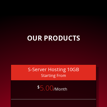
OUR PRODUCTS
S-Server Hosting 10GB
Starting From
5.00
$
/Month